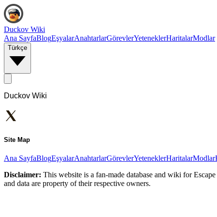
Duckov Wiki
Ana Sayfa
Blog
Eşyalar
Anahtarlar
Görevler
Yetenekler
Haritalar
Modlar
Türkçe
Duckov Wiki
Site Map
Ana Sayfa
Blog
Eşyalar
Anahtarlar
Görevler
Yetenekler
Haritalar
Modlar
Disclaimer:
This website is a fan-made database and wiki for Escape 
and data are property of their respective owners.