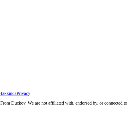
Hakkında
Privacy
From Duckov. We are not affiliated with, endorsed by, or connected to 