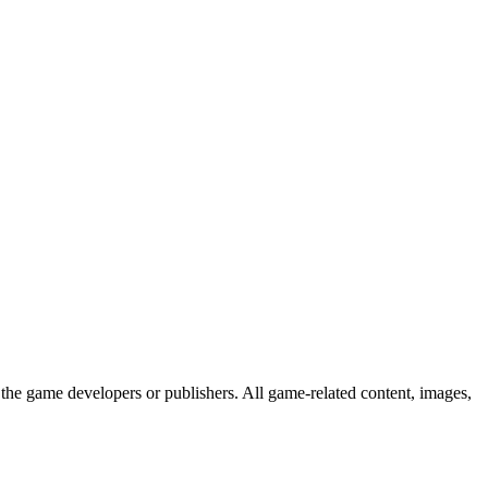
the game developers or publishers. All game-related content, images,