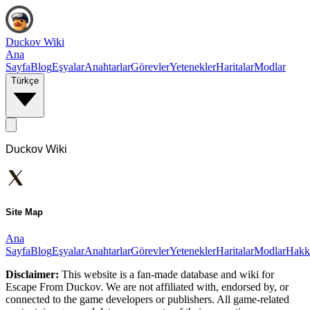
Duckov Wiki
Ana
Sayfa
Blog
Eşyalar
Anahtarlar
Görevler
Yetenekler
Haritalar
Modlar
Türkçe
Duckov Wiki
Site Map
Ana
Sayfa
Blog
Eşyalar
Anahtarlar
Görevler
Yetenekler
Haritalar
Modlar
Hakk
Disclaimer:
This website is a fan-made database and wiki for
Escape From Duckov. We are not affiliated with, endorsed by, or
connected to the game developers or publishers. All game-related