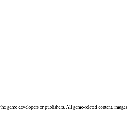
the game developers or publishers. All game-related content, images,