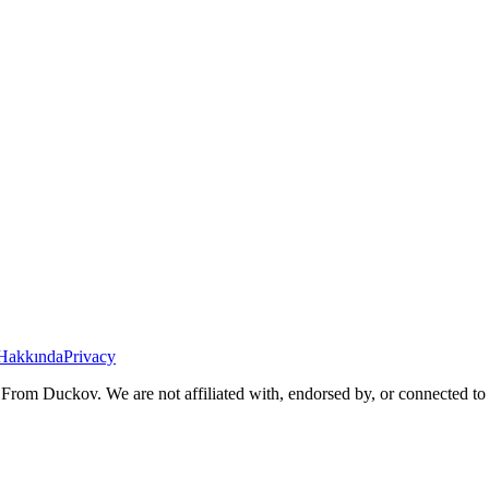
Hakkında
Privacy
From Duckov. We are not affiliated with, endorsed by, or connected to 