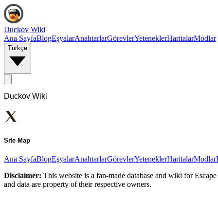
Duckov Wiki
Ana Sayfa
Blog
Eşyalar
Anahtarlar
Görevler
Yetenekler
Haritalar
Modlar
Türkçe
Duckov Wiki
Site Map
Ana Sayfa
Blog
Eşyalar
Anahtarlar
Görevler
Yetenekler
Haritalar
Modlar
Disclaimer:
This website is a fan-made database and wiki for Escape 
and data are property of their respective owners.