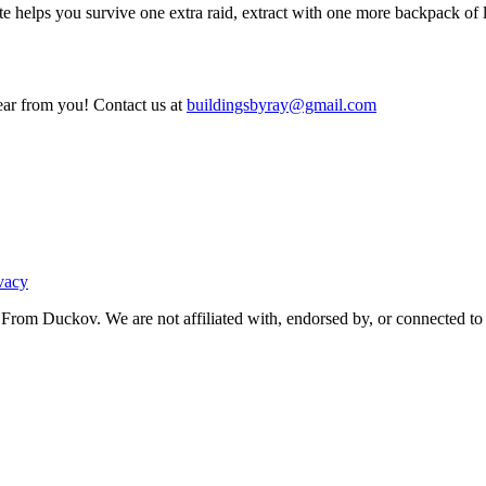
e helps you survive one extra raid, extract with one more backpack of loo
ear from you! Contact us at
buildingsbyray@gmail.com
vacy
From Duckov. We are not affiliated with, endorsed by, or connected to 