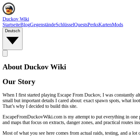
Duckov Wiki
Startseite
Blog
Gegenstände
Schlüssel
Quests
Perks
Karten
Mods
Deutsch
About Duckov Wiki
Our Story
When I first started playing Escape From Duckov, I was constantly alt
small but important details I cared about: exact spawn spots, what loot
That’s why I decided to build this site.
EscapeFromDuckovWiki.com is my attempt to put everything in one place
and maps that focus on extracts, danger zones, and practical routes inst
Most of what you see here comes from actual raids, testing, and a lot of 