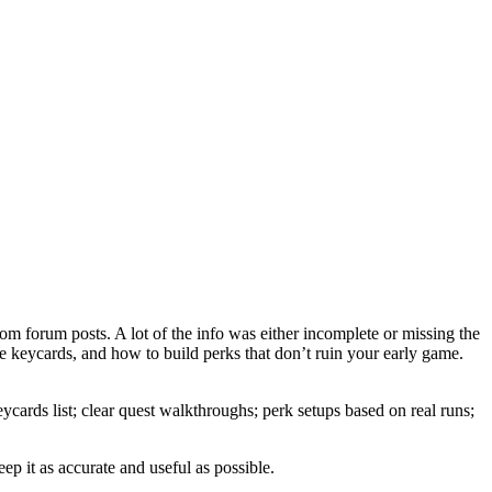
om forum posts. A lot of the info was either incomplete or missing the
ose keycards, and how to build perks that don’t ruin your early game.
cards list; clear quest walkthroughs; perk setups based on real runs;
eep it as accurate and useful as possible.