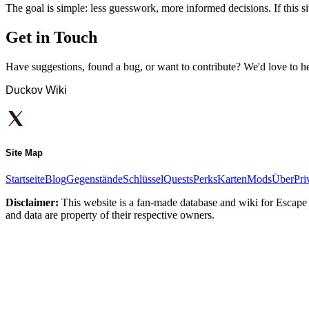
The goal is simple: less guesswork, more informed decisions. If this sit
Get in Touch
Have suggestions, found a bug, or want to contribute? We'd love to h
Duckov Wiki
Site Map
Startseite
Blog
Gegenstände
Schlüssel
Quests
Perks
Karten
Mods
Über
Pri
Disclaimer:
This website is a fan-made database and wiki for Escape 
and data are property of their respective owners.