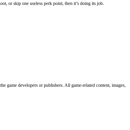
t, or skip one useless perk point, then it’s doing its job.
the game developers or publishers. All game-related content, images,