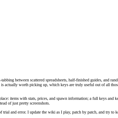
‑tabbing between scattered spreadsheets, half-finished guides, and rand
 is actually worth picking up, which keys are truly useful out of all th
: items with stats, prices, and spawn information; a full keys and key
ead of just pretty screenshots.
trial and error. I update the wiki as I play, patch by patch, and try to k