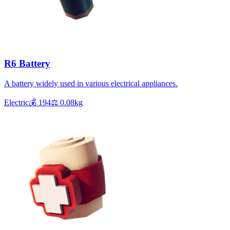
R6 Battery
A battery widely used in various electrical appliances.
Electric
💰
194
⚖️
0.08
kg