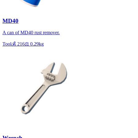
MD40
A can of MD40 rust remover.
Tool
💰
216
⚖️
0.29
kg
Wrench