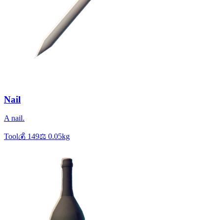
Nail
A nail.
Tool
💰
149
⚖️
0.05
kg