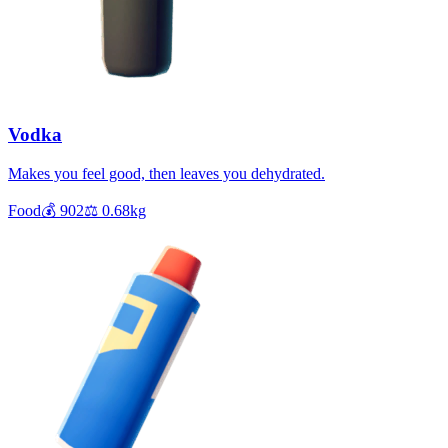
Vodka
Makes you feel good, then leaves you dehydrated.
Food
💰
902
⚖️
0.68
kg