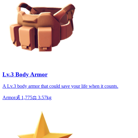
Lv.3 Body Armor
A Lv.3 body armor that could save your life when it counts.
Armor
💰
1,775
⚖️
3.57
kg