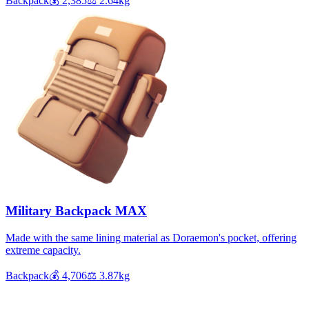
Backpack
💰
2,385
⚖️
2.64
kg
Military Backpack MAX
Made with the same lining material as Doraemon's pocket, offering
extreme capacity.
Backpack
💰
4,706
⚖️
3.87
kg