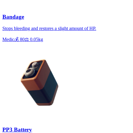
Bandage
Stops bleeding and restores a slight amount of HP.
Medic
💰
80
⚖️
0.05
kg
PP3 Battery