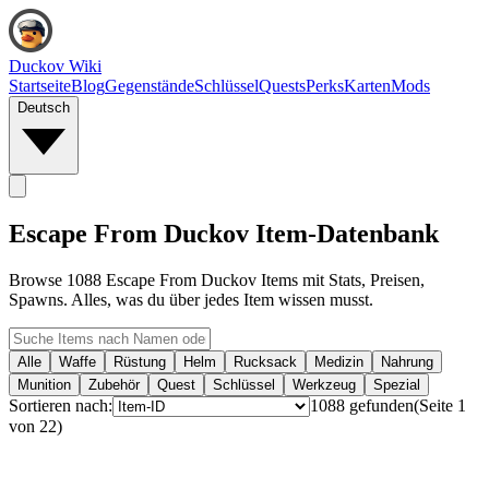
Duckov Wiki
Startseite
Blog
Gegenstände
Schlüssel
Quests
Perks
Karten
Mods
Deutsch
Escape From Duckov Item-Datenbank
Browse 1088 Escape From Duckov Items mit Stats, Preisen,
Spawns. Alles, was du über jedes Item wissen musst.
Alle
Waffe
Rüstung
Helm
Rucksack
Medizin
Nahrung
Munition
Zubehör
Quest
Schlüssel
Werkzeug
Spezial
Sortieren nach:
1088
gefunden
(
Seite
1
von
22
)