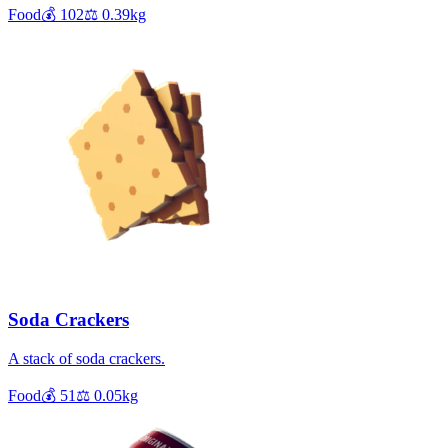
Food
💰
102
⚖️
0.39
kg
Soda Crackers
A stack of soda crackers.
Food
💰
51
⚖️
0.05
kg