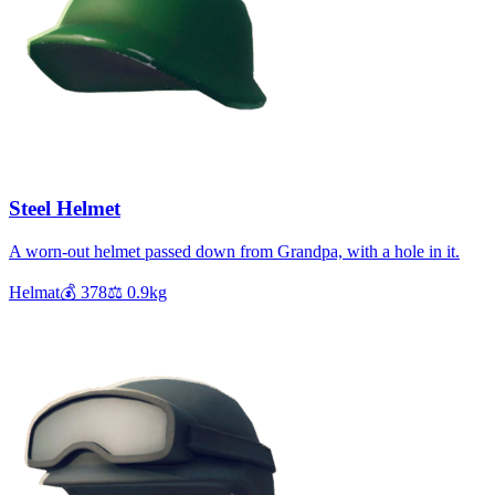
Steel Helmet
A worn-out helmet passed down from Grandpa, with a hole in it.
Helmat
💰
378
⚖️
0.9
kg