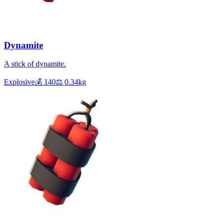
Dynamite
A stick of dynamite.
Explosive
💰
140
⚖️
0.34
kg