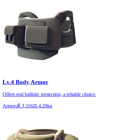
Lv.4 Body Armor
Offers real ballistic protection, a reliable choice.
Armor
💰
3,316
⚖️
4.29
kg