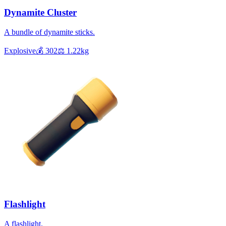
Dynamite Cluster
A bundle of dynamite sticks.
Explosive
💰
302
⚖️
1.22
kg
Flashlight
A flashlight.