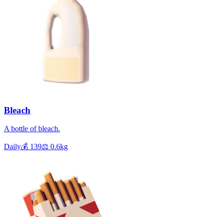
Bleach
A bottle of bleach.
Daily
💰
139
⚖️
0.6
kg