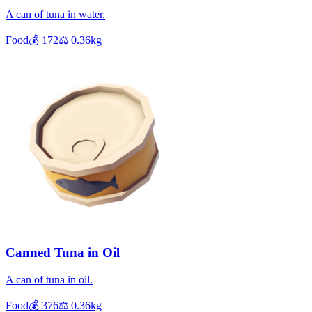
A can of tuna in water.
Food
💰
172
⚖️
0.36
kg
Canned Tuna in Oil
A can of tuna in oil.
Food
💰
376
⚖️
0.36
kg