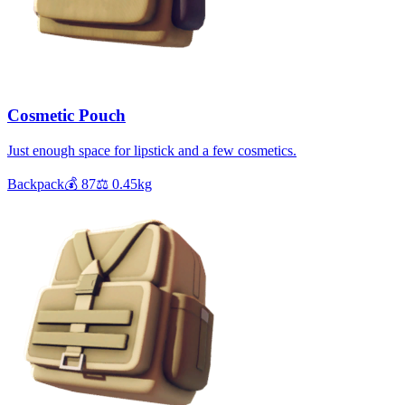
Cosmetic Pouch
Just enough space for lipstick and a few cosmetics.
Backpack
💰
87
⚖️
0.45
kg