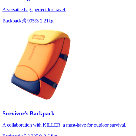
A versatile bag, perfect for travel.
Backpack
💰
995
⚖️
2.21
kg
Survivor's Backpack
A collaboration with KILLER, a must-have for outdoor survival.