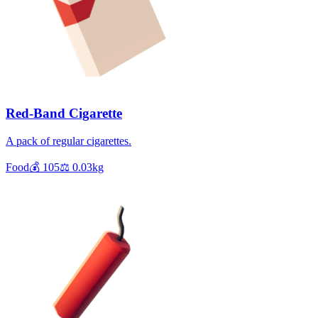
Red-Band Cigarette
A pack of regular cigarettes.
Food
💰
105
⚖️
0.03
kg