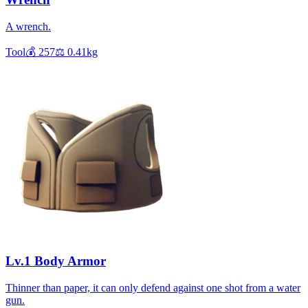
A wrench.
Tool
💰
257
⚖️
0.41
kg
Lv.1 Body Armor
Thinner than paper, it can only defend against one shot from a water
gun.