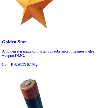
Golden Star
A golden star made of mysterious substance. Increases melee
weapon DMG.
Gem
💰
4,587
⚖️
0.19
kg