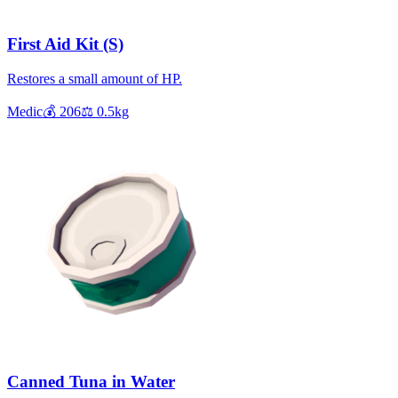
First Aid Kit (S)
Restores a small amount of HP.
Medic
💰
206
⚖️
0.5
kg
Canned Tuna in Water