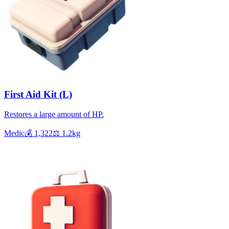
First Aid Kit (L)
Restores a large amount of HP.
Medic
💰
1,322
⚖️
1.2
kg