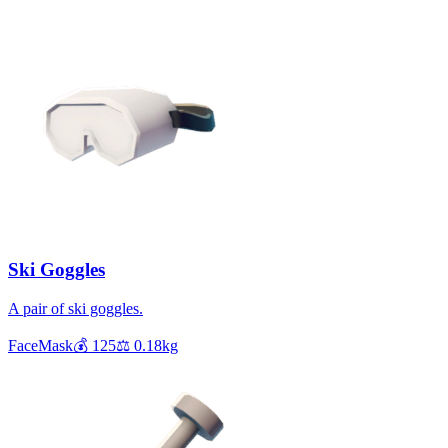
Ski Goggles
A pair of ski goggles.
FaceMask
💰
125
⚖️
0.18
kg