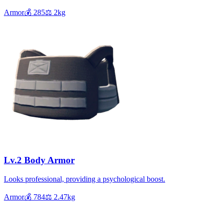
Armor
💰
285
⚖️
2
kg
Lv.2 Body Armor
Looks professional, providing a psychological boost.
Armor
💰
784
⚖️
2.47
kg