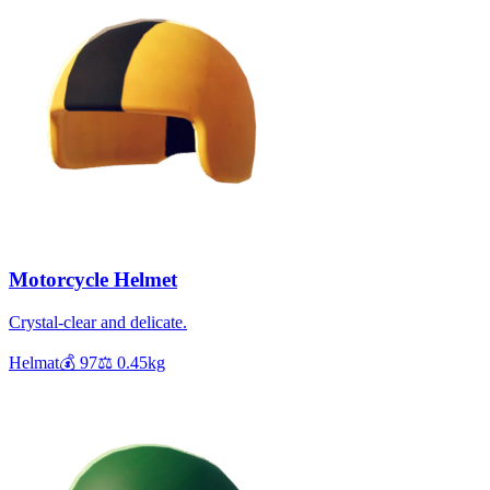
Motorcycle Helmet
Crystal-clear and delicate.
Helmat
💰
97
⚖️
0.45
kg