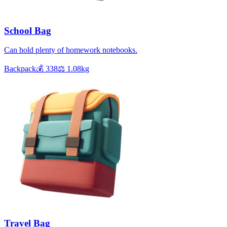
School Bag
Can hold plenty of homework notebooks.
Backpack
💰
338
⚖️
1.08
kg
Travel Bag