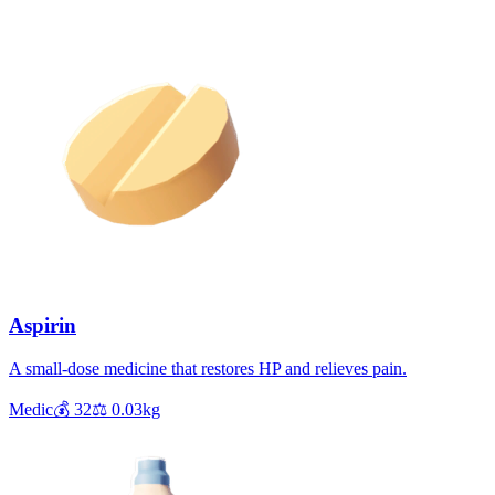
Aspirin
A small-dose medicine that restores HP and relieves pain.
Medic
💰
32
⚖️
0.03
kg