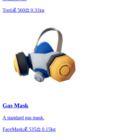
Tool
💰
560
⚖️
0.31
kg
Gas Mask
A standard gas mask.
FaceMask
💰
535
⚖️
0.15
kg