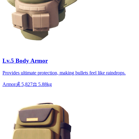
Lv.5 Body Armor
Provides ultimate protection, making bullets feel like raindrops.
Armor
💰
5,827
⚖️
5.88
kg