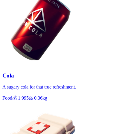
Cola
A sugary cola for that true refreshment.
Food
💰
1,995
⚖️
0.36
kg