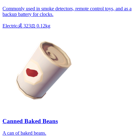
Commonly used in smoke detectors, remote control toys, and as a
backup battery for clocks.
Electric
💰
323
⚖️
0.12
kg
Canned Baked Beans
A can of baked beans.