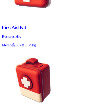
First Aid Kit
Restores HP.
Medic
💰
807
⚖️
0.75
kg