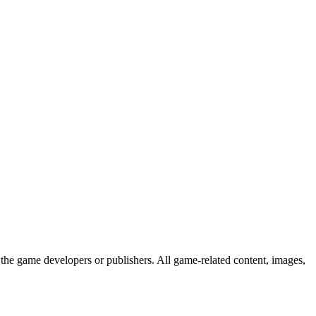
the game developers or publishers. All game-related content, images,