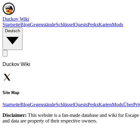
Duckov Wiki
Startseite
Blog
Gegenstände
Schlüssel
Quests
Perks
Karten
Mods
Deutsch
Duckov Wiki
Site Map
Startseite
Blog
Gegenstände
Schlüssel
Quests
Perks
Karten
Mods
Über
Pri
Disclaimer:
This website is a fan-made database and wiki for Escape 
and data are property of their respective owners.