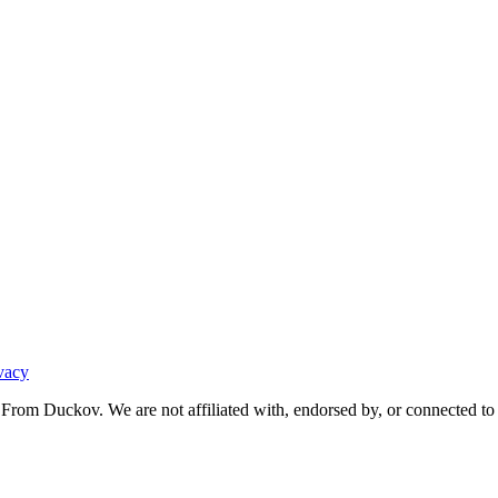
vacy
From Duckov. We are not affiliated with, endorsed by, or connected to 