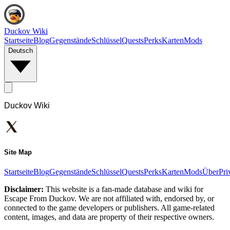
Duckov Wiki
Startseite
Blog
Gegenstände
Schlüssel
Quests
Perks
Karten
Mods
Deutsch
Duckov Wiki
Site Map
Startseite
Blog
Gegenstände
Schlüssel
Quests
Perks
Karten
Mods
Über
Pri
Disclaimer:
This website is a fan-made database and wiki for
Escape From Duckov. We are not affiliated with, endorsed by, or
connected to the game developers or publishers. All game-related
content, images, and data are property of their respective owners.