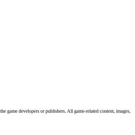
the game developers or publishers. All game-related content, images,