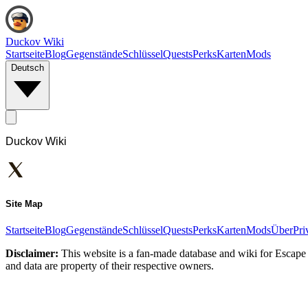
Duckov Wiki
Startseite
Blog
Gegenstände
Schlüssel
Quests
Perks
Karten
Mods
Deutsch
Duckov Wiki
Site Map
Startseite
Blog
Gegenstände
Schlüssel
Quests
Perks
Karten
Mods
Über
Pri
Disclaimer:
This website is a fan-made database and wiki for Escape 
and data are property of their respective owners.