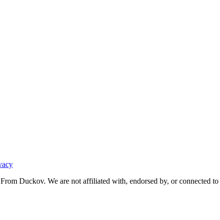
vacy
From Duckov. We are not affiliated with, endorsed by, or connected to 