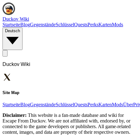
Duckov Wiki
Startseite
Blog
Gegenstände
Schlüssel
Quests
Perks
Karten
Mods
Deutsch
Duckov Wiki
Site Map
Startseite
Blog
Gegenstände
Schlüssel
Quests
Perks
Karten
Mods
Über
Pri
Disclaimer:
This website is a fan-made database and wiki for
Escape From Duckov. We are not affiliated with, endorsed by, or
connected to the game developers or publishers. All game-related
content, images, and data are property of their respective owners.