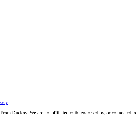
vacy
From Duckov. We are not affiliated with, endorsed by, or connected to 