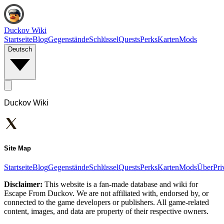
Duckov Wiki
Startseite
Blog
Gegenstände
Schlüssel
Quests
Perks
Karten
Mods
Deutsch
Duckov Wiki
Site Map
Startseite
Blog
Gegenstände
Schlüssel
Quests
Perks
Karten
Mods
Über
Pri
Disclaimer:
This website is a fan-made database and wiki for
Escape From Duckov. We are not affiliated with, endorsed by, or
connected to the game developers or publishers. All game-related
content, images, and data are property of their respective owners.