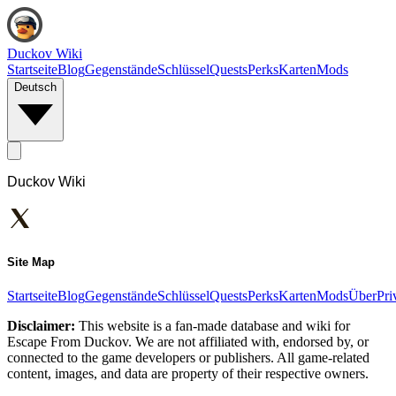
Duckov Wiki
Startseite
Blog
Gegenstände
Schlüssel
Quests
Perks
Karten
Mods
Deutsch
Duckov Wiki
Site Map
Startseite
Blog
Gegenstände
Schlüssel
Quests
Perks
Karten
Mods
Über
Pri
Disclaimer:
This website is a fan-made database and wiki for
Escape From Duckov. We are not affiliated with, endorsed by, or
connected to the game developers or publishers. All game-related
content, images, and data are property of their respective owners.