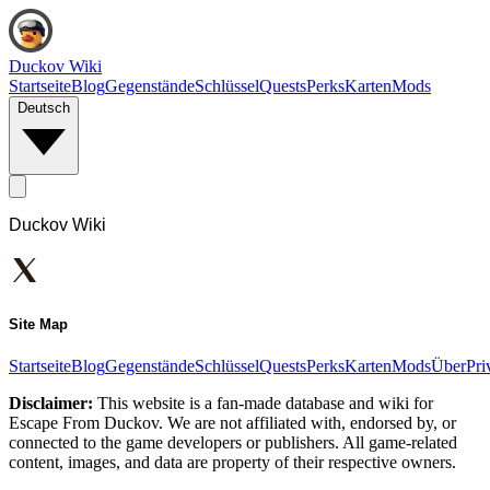
Duckov Wiki
Startseite
Blog
Gegenstände
Schlüssel
Quests
Perks
Karten
Mods
Deutsch
Duckov Wiki
Site Map
Startseite
Blog
Gegenstände
Schlüssel
Quests
Perks
Karten
Mods
Über
Pri
Disclaimer:
This website is a fan-made database and wiki for
Escape From Duckov. We are not affiliated with, endorsed by, or
connected to the game developers or publishers. All game-related
content, images, and data are property of their respective owners.