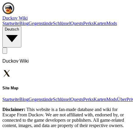
Duckov Wiki
Startseite
Blog
Gegenstände
Schlüssel
Quests
Perks
Karten
Mods
Deutsch
Duckov Wiki
Site Map
Startseite
Blog
Gegenstände
Schlüssel
Quests
Perks
Karten
Mods
Über
Pri
Disclaimer:
This website is a fan-made database and wiki for
Escape From Duckov. We are not affiliated with, endorsed by, or
connected to the game developers or publishers. All game-related
content, images, and data are property of their respective owners.