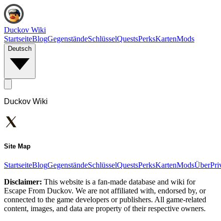
Duckov Wiki
Startseite
Blog
Gegenstände
Schlüssel
Quests
Perks
Karten
Mods
Deutsch
Duckov Wiki
Site Map
Startseite
Blog
Gegenstände
Schlüssel
Quests
Perks
Karten
Mods
Über
Pri
Disclaimer:
This website is a fan-made database and wiki for
Escape From Duckov. We are not affiliated with, endorsed by, or
connected to the game developers or publishers. All game-related
content, images, and data are property of their respective owners.