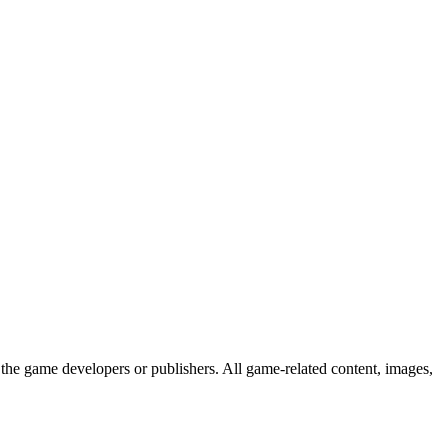
the game developers or publishers. All game-related content, images,