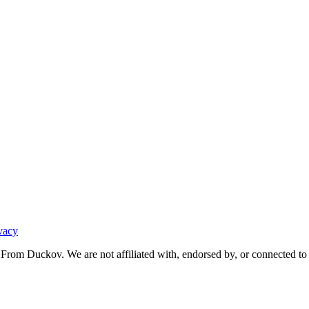
vacy
From Duckov. We are not affiliated with, endorsed by, or connected to 