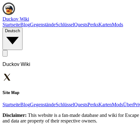
Duckov Wiki
Startseite
Blog
Gegenstände
Schlüssel
Quests
Perks
Karten
Mods
Deutsch
Duckov Wiki
Site Map
Startseite
Blog
Gegenstände
Schlüssel
Quests
Perks
Karten
Mods
Über
Pri
Disclaimer:
This website is a fan-made database and wiki for Escape 
and data are property of their respective owners.