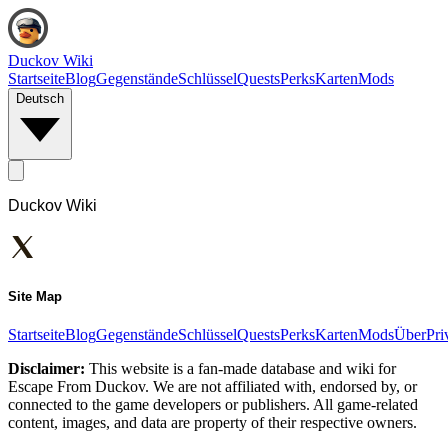
Duckov Wiki
Startseite
Blog
Gegenstände
Schlüssel
Quests
Perks
Karten
Mods
Deutsch
Duckov Wiki
Site Map
Startseite
Blog
Gegenstände
Schlüssel
Quests
Perks
Karten
Mods
Über
Pri
Disclaimer:
This website is a fan-made database and wiki for
Escape From Duckov. We are not affiliated with, endorsed by, or
connected to the game developers or publishers. All game-related
content, images, and data are property of their respective owners.