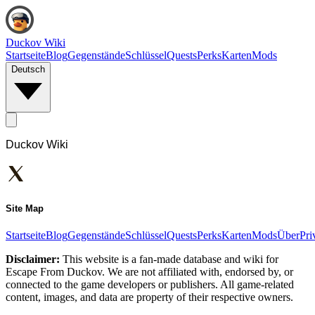
Duckov Wiki
Startseite
Blog
Gegenstände
Schlüssel
Quests
Perks
Karten
Mods
Deutsch
Duckov Wiki
Site Map
Startseite
Blog
Gegenstände
Schlüssel
Quests
Perks
Karten
Mods
Über
Pri
Disclaimer:
This website is a fan-made database and wiki for
Escape From Duckov. We are not affiliated with, endorsed by, or
connected to the game developers or publishers. All game-related
content, images, and data are property of their respective owners.