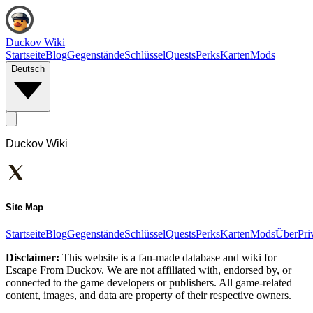
Duckov Wiki
Startseite
Blog
Gegenstände
Schlüssel
Quests
Perks
Karten
Mods
Deutsch
Duckov Wiki
Site Map
Startseite
Blog
Gegenstände
Schlüssel
Quests
Perks
Karten
Mods
Über
Pri
Disclaimer:
This website is a fan-made database and wiki for
Escape From Duckov. We are not affiliated with, endorsed by, or
connected to the game developers or publishers. All game-related
content, images, and data are property of their respective owners.