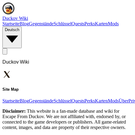
Duckov Wiki
Startseite
Blog
Gegenstände
Schlüssel
Quests
Perks
Karten
Mods
Deutsch
Duckov Wiki
Site Map
Startseite
Blog
Gegenstände
Schlüssel
Quests
Perks
Karten
Mods
Über
Pri
Disclaimer:
This website is a fan-made database and wiki for
Escape From Duckov. We are not affiliated with, endorsed by, or
connected to the game developers or publishers. All game-related
content, images, and data are property of their respective owners.