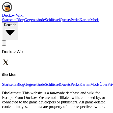
Duckov Wiki
Startseite
Blog
Gegenstände
Schlüssel
Quests
Perks
Karten
Mods
Deutsch
Duckov Wiki
Site Map
Startseite
Blog
Gegenstände
Schlüssel
Quests
Perks
Karten
Mods
Über
Pri
Disclaimer:
This website is a fan-made database and wiki for
Escape From Duckov. We are not affiliated with, endorsed by, or
connected to the game developers or publishers. All game-related
content, images, and data are property of their respective owners.