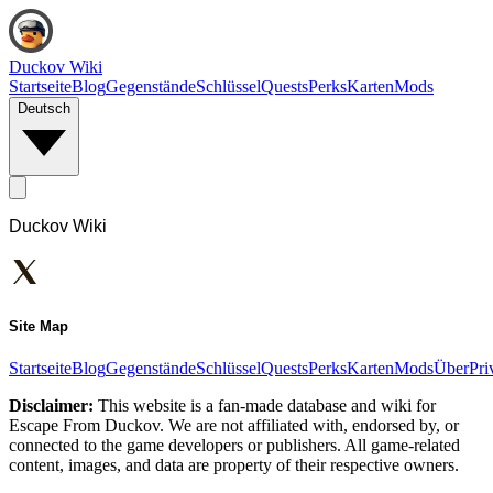
Duckov Wiki
Startseite
Blog
Gegenstände
Schlüssel
Quests
Perks
Karten
Mods
Deutsch
Duckov Wiki
Site Map
Startseite
Blog
Gegenstände
Schlüssel
Quests
Perks
Karten
Mods
Über
Pri
Disclaimer:
This website is a fan-made database and wiki for
Escape From Duckov. We are not affiliated with, endorsed by, or
connected to the game developers or publishers. All game-related
content, images, and data are property of their respective owners.