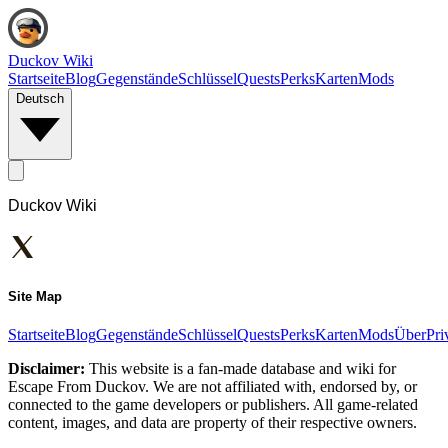
Duckov Wiki
Startseite
Blog
Gegenstände
Schlüssel
Quests
Perks
Karten
Mods
Deutsch
Duckov Wiki
Site Map
Startseite
Blog
Gegenstände
Schlüssel
Quests
Perks
Karten
Mods
Über
Pri
Disclaimer:
This website is a fan-made database and wiki for
Escape From Duckov. We are not affiliated with, endorsed by, or
connected to the game developers or publishers. All game-related
content, images, and data are property of their respective owners.