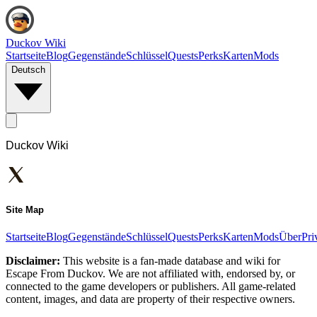
Duckov Wiki
Startseite
Blog
Gegenstände
Schlüssel
Quests
Perks
Karten
Mods
Deutsch
Duckov Wiki
Site Map
Startseite
Blog
Gegenstände
Schlüssel
Quests
Perks
Karten
Mods
Über
Pri
Disclaimer:
This website is a fan-made database and wiki for
Escape From Duckov. We are not affiliated with, endorsed by, or
connected to the game developers or publishers. All game-related
content, images, and data are property of their respective owners.