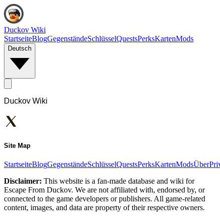
Duckov Wiki
Startseite
Blog
Gegenstände
Schlüssel
Quests
Perks
Karten
Mods
Deutsch
Duckov Wiki
Site Map
Startseite
Blog
Gegenstände
Schlüssel
Quests
Perks
Karten
Mods
Über
Pri
Disclaimer:
This website is a fan-made database and wiki for
Escape From Duckov. We are not affiliated with, endorsed by, or
connected to the game developers or publishers. All game-related
content, images, and data are property of their respective owners.