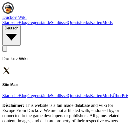
Duckov Wiki
Startseite
Blog
Gegenstände
Schlüssel
Quests
Perks
Karten
Mods
Deutsch
Duckov Wiki
Site Map
Startseite
Blog
Gegenstände
Schlüssel
Quests
Perks
Karten
Mods
Über
Pri
Disclaimer:
This website is a fan-made database and wiki for
Escape From Duckov. We are not affiliated with, endorsed by, or
connected to the game developers or publishers. All game-related
content, images, and data are property of their respective owners.