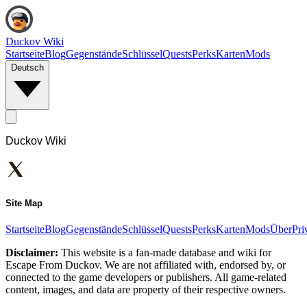
Duckov Wiki
Startseite
Blog
Gegenstände
Schlüssel
Quests
Perks
Karten
Mods
Deutsch
Duckov Wiki
Site Map
Startseite
Blog
Gegenstände
Schlüssel
Quests
Perks
Karten
Mods
Über
Pri
Disclaimer:
This website is a fan-made database and wiki for
Escape From Duckov. We are not affiliated with, endorsed by, or
connected to the game developers or publishers. All game-related
content, images, and data are property of their respective owners.