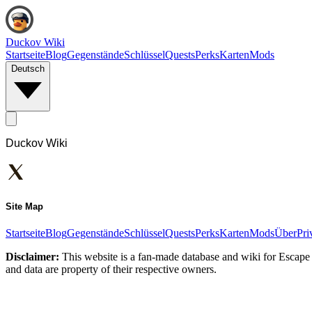
Duckov Wiki
Startseite
Blog
Gegenstände
Schlüssel
Quests
Perks
Karten
Mods
Deutsch
Duckov Wiki
Site Map
Startseite
Blog
Gegenstände
Schlüssel
Quests
Perks
Karten
Mods
Über
Pri
Disclaimer:
This website is a fan-made database and wiki for Escape 
and data are property of their respective owners.