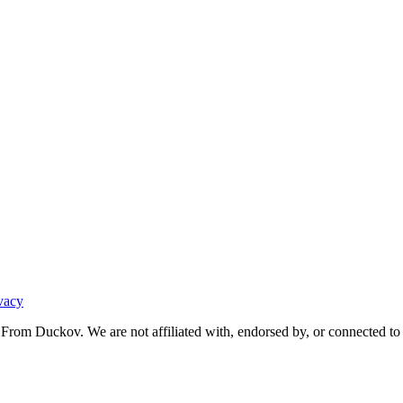
vacy
From Duckov. We are not affiliated with, endorsed by, or connected to 