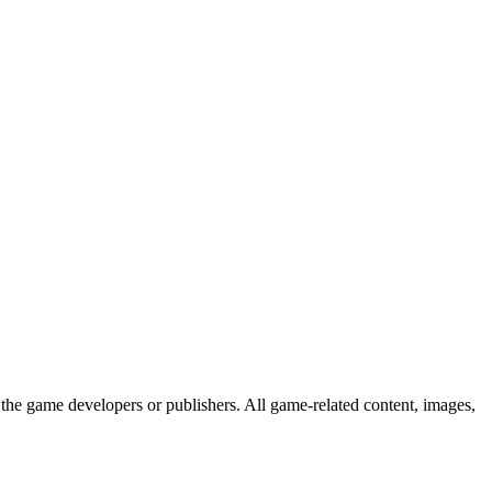
the game developers or publishers. All game-related content, images,