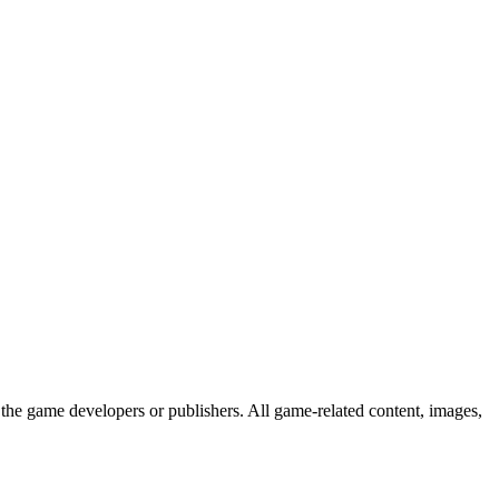
the game developers or publishers. All game-related content, images,