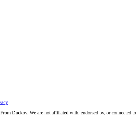
vacy
From Duckov. We are not affiliated with, endorsed by, or connected to 