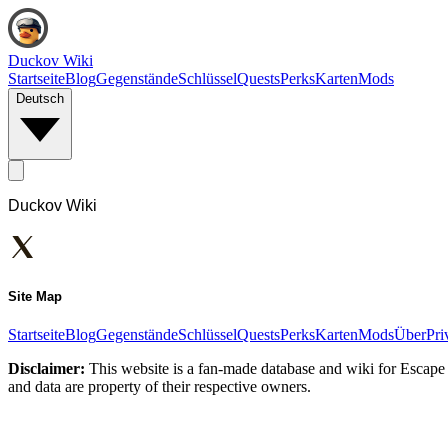
Duckov Wiki
Startseite
Blog
Gegenstände
Schlüssel
Quests
Perks
Karten
Mods
Deutsch
Duckov Wiki
Site Map
Startseite
Blog
Gegenstände
Schlüssel
Quests
Perks
Karten
Mods
Über
Pri
Disclaimer:
This website is a fan-made database and wiki for Escape 
and data are property of their respective owners.