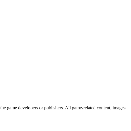
the game developers or publishers. All game-related content, images,