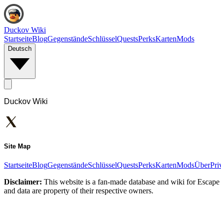
Duckov Wiki
Startseite
Blog
Gegenstände
Schlüssel
Quests
Perks
Karten
Mods
Deutsch
Duckov Wiki
Site Map
Startseite
Blog
Gegenstände
Schlüssel
Quests
Perks
Karten
Mods
Über
Pri
Disclaimer:
This website is a fan-made database and wiki for Escape 
and data are property of their respective owners.