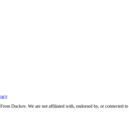
vacy
From Duckov. We are not affiliated with, endorsed by, or connected to 