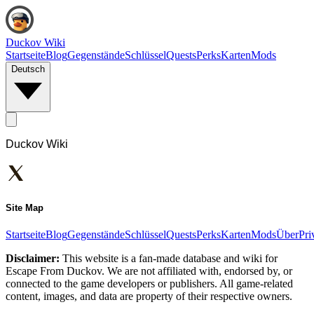
Duckov Wiki
Startseite
Blog
Gegenstände
Schlüssel
Quests
Perks
Karten
Mods
Deutsch
Duckov Wiki
Site Map
Startseite
Blog
Gegenstände
Schlüssel
Quests
Perks
Karten
Mods
Über
Pri
Disclaimer:
This website is a fan-made database and wiki for
Escape From Duckov. We are not affiliated with, endorsed by, or
connected to the game developers or publishers. All game-related
content, images, and data are property of their respective owners.