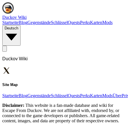
Duckov Wiki
Startseite
Blog
Gegenstände
Schlüssel
Quests
Perks
Karten
Mods
Deutsch
Duckov Wiki
Site Map
Startseite
Blog
Gegenstände
Schlüssel
Quests
Perks
Karten
Mods
Über
Pri
Disclaimer:
This website is a fan-made database and wiki for
Escape From Duckov. We are not affiliated with, endorsed by, or
connected to the game developers or publishers. All game-related
content, images, and data are property of their respective owners.