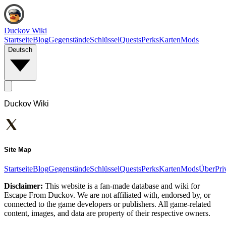
Duckov Wiki
Startseite
Blog
Gegenstände
Schlüssel
Quests
Perks
Karten
Mods
Deutsch
Duckov Wiki
Site Map
Startseite
Blog
Gegenstände
Schlüssel
Quests
Perks
Karten
Mods
Über
Pri
Disclaimer:
This website is a fan-made database and wiki for
Escape From Duckov. We are not affiliated with, endorsed by, or
connected to the game developers or publishers. All game-related
content, images, and data are property of their respective owners.