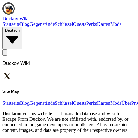
Duckov Wiki
Startseite
Blog
Gegenstände
Schlüssel
Quests
Perks
Karten
Mods
Deutsch
Duckov Wiki
Site Map
Startseite
Blog
Gegenstände
Schlüssel
Quests
Perks
Karten
Mods
Über
Pri
Disclaimer:
This website is a fan-made database and wiki for
Escape From Duckov. We are not affiliated with, endorsed by, or
connected to the game developers or publishers. All game-related
content, images, and data are property of their respective owners.