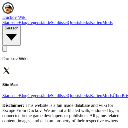
Duckov Wiki
Startseite
Blog
Gegenstände
Schlüssel
Quests
Perks
Karten
Mods
Deutsch
Duckov Wiki
Site Map
Startseite
Blog
Gegenstände
Schlüssel
Quests
Perks
Karten
Mods
Über
Pri
Disclaimer:
This website is a fan-made database and wiki for
Escape From Duckov. We are not affiliated with, endorsed by, or
connected to the game developers or publishers. All game-related
content, images, and data are property of their respective owners.