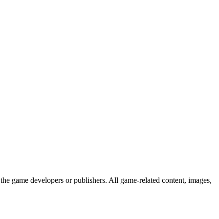
the game developers or publishers. All game-related content, images,