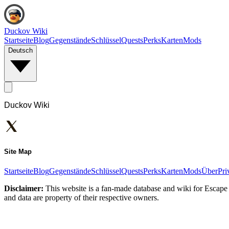
Duckov Wiki
Startseite
Blog
Gegenstände
Schlüssel
Quests
Perks
Karten
Mods
Deutsch
Duckov Wiki
Site Map
Startseite
Blog
Gegenstände
Schlüssel
Quests
Perks
Karten
Mods
Über
Pri
Disclaimer:
This website is a fan-made database and wiki for Escape 
and data are property of their respective owners.