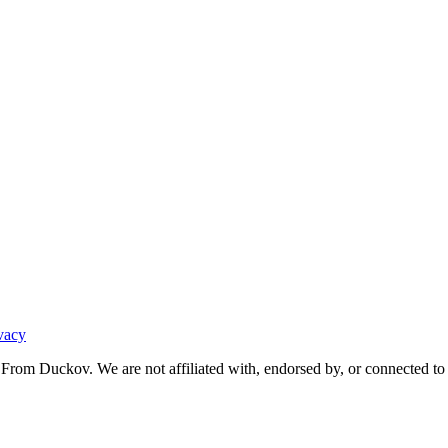
vacy
From Duckov. We are not affiliated with, endorsed by, or connected to 