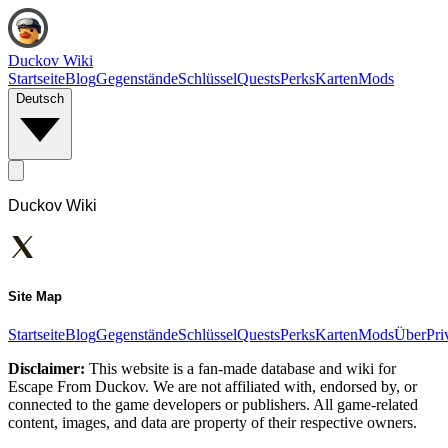
Duckov Wiki
Startseite
Blog
Gegenstände
Schlüssel
Quests
Perks
Karten
Mods
Deutsch
Duckov Wiki
Site Map
Startseite
Blog
Gegenstände
Schlüssel
Quests
Perks
Karten
Mods
Über
Pri
Disclaimer:
This website is a fan-made database and wiki for
Escape From Duckov. We are not affiliated with, endorsed by, or
connected to the game developers or publishers. All game-related
content, images, and data are property of their respective owners.