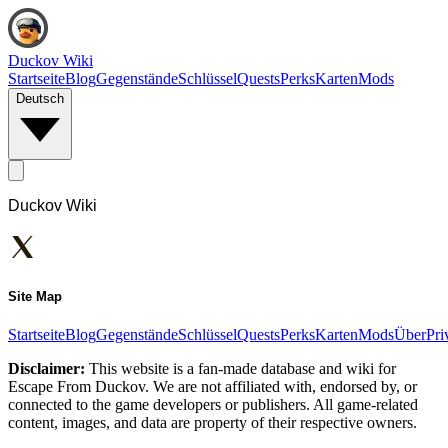
Duckov Wiki
Startseite
Blog
Gegenstände
Schlüssel
Quests
Perks
Karten
Mods
Deutsch
Duckov Wiki
Site Map
Startseite
Blog
Gegenstände
Schlüssel
Quests
Perks
Karten
Mods
Über
Pri
Disclaimer:
This website is a fan-made database and wiki for
Escape From Duckov. We are not affiliated with, endorsed by, or
connected to the game developers or publishers. All game-related
content, images, and data are property of their respective owners.