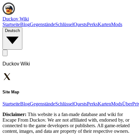
Duckov Wiki
Startseite
Blog
Gegenstände
Schlüssel
Quests
Perks
Karten
Mods
Deutsch
Duckov Wiki
Site Map
Startseite
Blog
Gegenstände
Schlüssel
Quests
Perks
Karten
Mods
Über
Pri
Disclaimer:
This website is a fan-made database and wiki for
Escape From Duckov. We are not affiliated with, endorsed by, or
connected to the game developers or publishers. All game-related
content, images, and data are property of their respective owners.