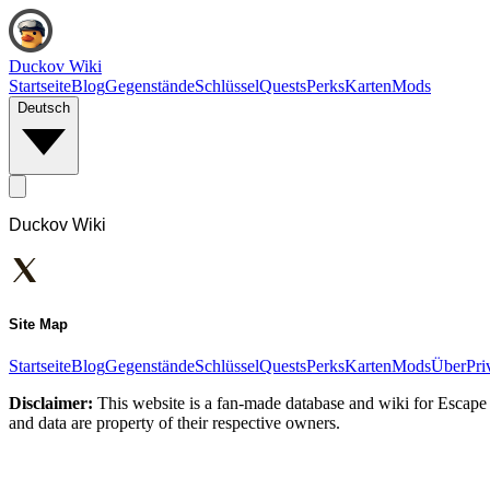
Duckov Wiki
Startseite
Blog
Gegenstände
Schlüssel
Quests
Perks
Karten
Mods
Deutsch
Duckov Wiki
Site Map
Startseite
Blog
Gegenstände
Schlüssel
Quests
Perks
Karten
Mods
Über
Pri
Disclaimer:
This website is a fan-made database and wiki for Escape 
and data are property of their respective owners.