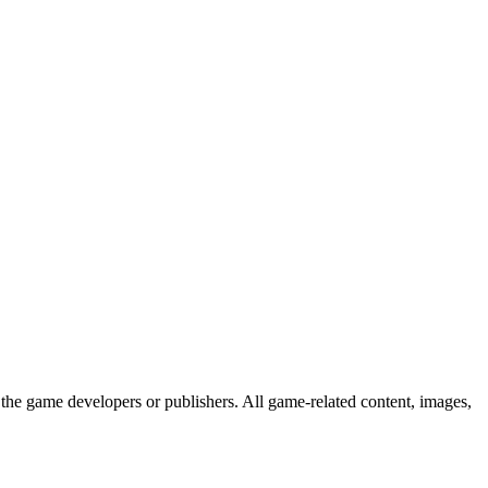
the game developers or publishers. All game-related content, images,