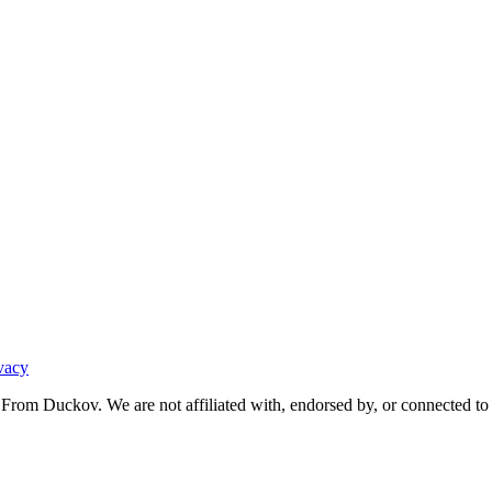
vacy
From Duckov. We are not affiliated with, endorsed by, or connected to 