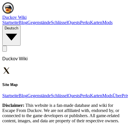
Duckov Wiki
Startseite
Blog
Gegenstände
Schlüssel
Quests
Perks
Karten
Mods
Deutsch
Duckov Wiki
Site Map
Startseite
Blog
Gegenstände
Schlüssel
Quests
Perks
Karten
Mods
Über
Pri
Disclaimer:
This website is a fan-made database and wiki for
Escape From Duckov. We are not affiliated with, endorsed by, or
connected to the game developers or publishers. All game-related
content, images, and data are property of their respective owners.