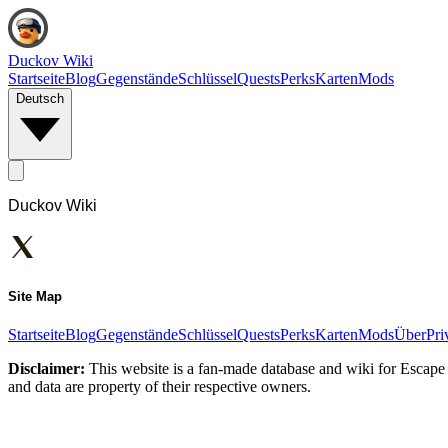
Duckov Wiki
Startseite
Blog
Gegenstände
Schlüssel
Quests
Perks
Karten
Mods
Deutsch
Duckov Wiki
Site Map
Startseite
Blog
Gegenstände
Schlüssel
Quests
Perks
Karten
Mods
Über
Pri
Disclaimer:
This website is a fan-made database and wiki for Escape 
and data are property of their respective owners.