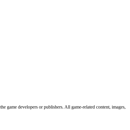
the game developers or publishers. All game-related content, images,