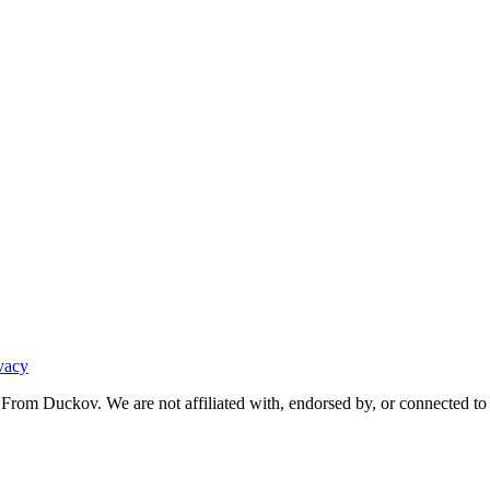
vacy
From Duckov. We are not affiliated with, endorsed by, or connected to 