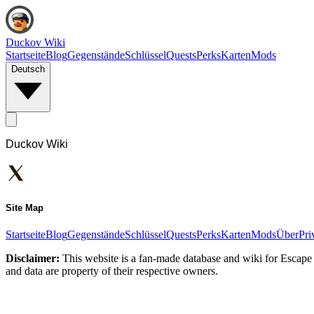
Duckov Wiki
Startseite
Blog
Gegenstände
Schlüssel
Quests
Perks
Karten
Mods
Deutsch
Duckov Wiki
Site Map
Startseite
Blog
Gegenstände
Schlüssel
Quests
Perks
Karten
Mods
Über
Pri
Disclaimer:
This website is a fan-made database and wiki for Escape 
and data are property of their respective owners.