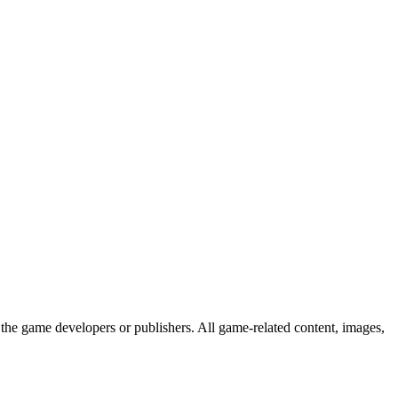
the game developers or publishers. All game-related content, images,