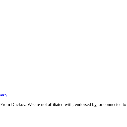
vacy
From Duckov. We are not affiliated with, endorsed by, or connected to 