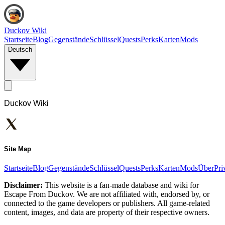
Duckov Wiki
Startseite
Blog
Gegenstände
Schlüssel
Quests
Perks
Karten
Mods
Deutsch
Duckov Wiki
Site Map
Startseite
Blog
Gegenstände
Schlüssel
Quests
Perks
Karten
Mods
Über
Pri
Disclaimer:
This website is a fan-made database and wiki for
Escape From Duckov. We are not affiliated with, endorsed by, or
connected to the game developers or publishers. All game-related
content, images, and data are property of their respective owners.