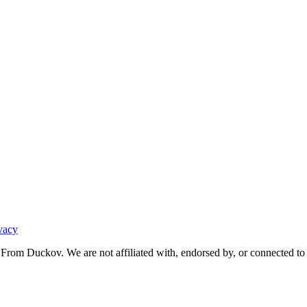
vacy
From Duckov. We are not affiliated with, endorsed by, or connected to 