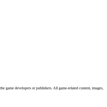
the game developers or publishers. All game-related content, images,