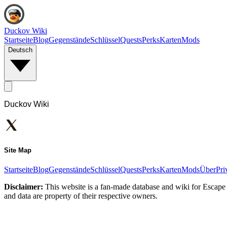
Duckov Wiki
Startseite
Blog
Gegenstände
Schlüssel
Quests
Perks
Karten
Mods
Deutsch
Duckov Wiki
Site Map
Startseite
Blog
Gegenstände
Schlüssel
Quests
Perks
Karten
Mods
Über
Pri
Disclaimer:
This website is a fan-made database and wiki for Escape 
and data are property of their respective owners.