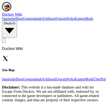
Duckov Wiki
Startseite
Blog
Gegenstände
Schlüssel
Quests
Perks
Karten
Mods
Deutsch
Duckov Wiki
Site Map
Startseite
Blog
Gegenstände
Schlüssel
Quests
Perks
Karten
Mods
Über
Pri
Disclaimer:
This website is a fan-made database and wiki for
Escape From Duckov. We are not affiliated with, endorsed by, or
connected to the game developers or publishers. All game-related
content, images, and data are property of their respective owners.