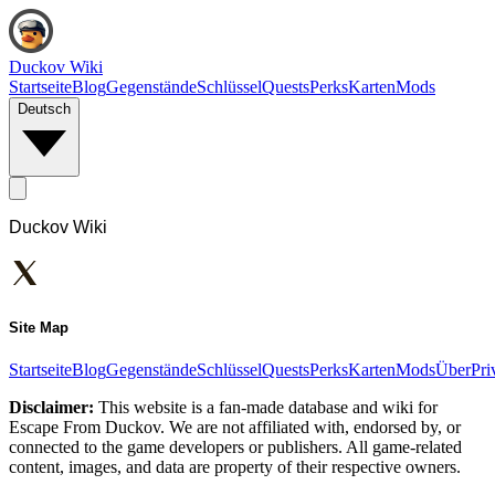
Duckov Wiki
Startseite
Blog
Gegenstände
Schlüssel
Quests
Perks
Karten
Mods
Deutsch
Duckov Wiki
Site Map
Startseite
Blog
Gegenstände
Schlüssel
Quests
Perks
Karten
Mods
Über
Pri
Disclaimer:
This website is a fan-made database and wiki for
Escape From Duckov. We are not affiliated with, endorsed by, or
connected to the game developers or publishers. All game-related
content, images, and data are property of their respective owners.