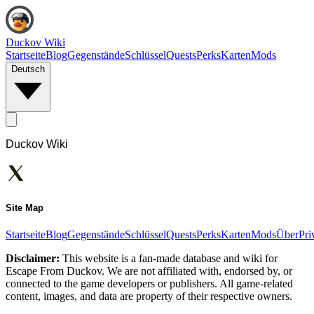
Duckov Wiki
Startseite
Blog
Gegenstände
Schlüssel
Quests
Perks
Karten
Mods
Deutsch
Duckov Wiki
Site Map
Startseite
Blog
Gegenstände
Schlüssel
Quests
Perks
Karten
Mods
Über
Pri
Disclaimer:
This website is a fan-made database and wiki for
Escape From Duckov. We are not affiliated with, endorsed by, or
connected to the game developers or publishers. All game-related
content, images, and data are property of their respective owners.