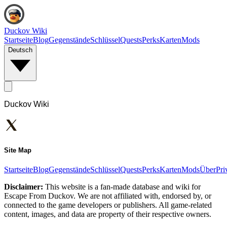
Duckov Wiki
Startseite
Blog
Gegenstände
Schlüssel
Quests
Perks
Karten
Mods
Deutsch
Duckov Wiki
Site Map
Startseite
Blog
Gegenstände
Schlüssel
Quests
Perks
Karten
Mods
Über
Pri
Disclaimer:
This website is a fan-made database and wiki for
Escape From Duckov. We are not affiliated with, endorsed by, or
connected to the game developers or publishers. All game-related
content, images, and data are property of their respective owners.