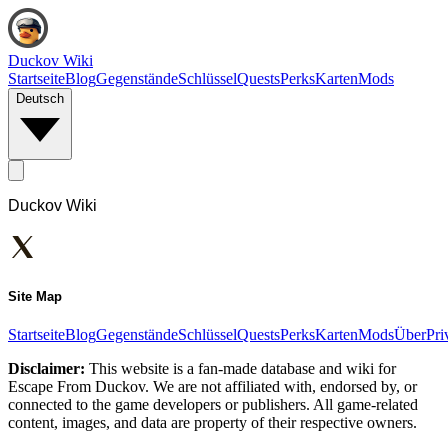
Duckov Wiki
Startseite
Blog
Gegenstände
Schlüssel
Quests
Perks
Karten
Mods
Deutsch
Duckov Wiki
Site Map
Startseite
Blog
Gegenstände
Schlüssel
Quests
Perks
Karten
Mods
Über
Pri
Disclaimer:
This website is a fan-made database and wiki for
Escape From Duckov. We are not affiliated with, endorsed by, or
connected to the game developers or publishers. All game-related
content, images, and data are property of their respective owners.